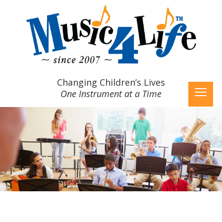
≡
Changing Children’s Lives
One Instrument at a Time