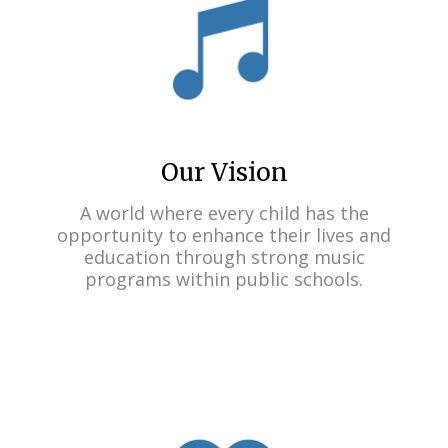
Our Vision
A world where every child has the
opportunity to enhance their lives and
education through strong music
programs within public schools.