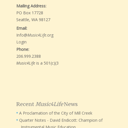
Mailing Address:
PO Box 17728
Seattle, WA 98127
Email:
Info@
Music4Life
.org
Login
Phone:
206.999.2388
Music4Life
is a 501(c)(3
Recent
Music4Life
News
A Proclamation of the City of Mill Creek
Quarter Notes - David Endicott: Champion of
Instrumental Music Education