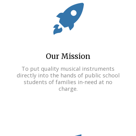
Our Mission
To put quality musical instruments
directly into the hands of public school
students of families in-need at no
charge.