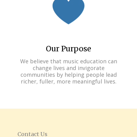
Our Purpose
We believe that music education can
change lives and invigorate
communities by helping people lead
richer, fuller, more meaningful lives.
Contact Us